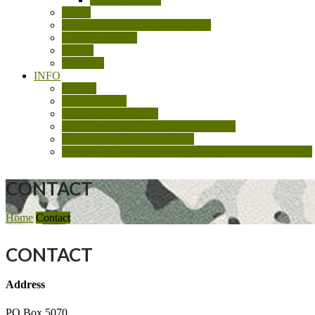
Books
Cartridge Display Boards/Models
General Militaria
Knives
Machetes
INFO
Contact
Privacy Policy
Shipping and Returns
Sale Terms and Conditions of Business
Sources and References Used
Australian LSAF Experimental Knuckle Knives (WW2)
CONTACT
Home
Contact
CONTACT
Address
PO Box 5070