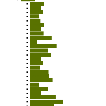
Australia
Austria
Belgium
Egypt
France
Germany
Greece
Hungary
India-Pakistan
Italy
Japan/China/Asia
Netherlands
New Zealand
Poland
Portugal
Russia
Scandinavia
South Africa
South America
Spain
Switzerland
Turkey
United Kingdom
USA/Canada/Mexico
Other Countries