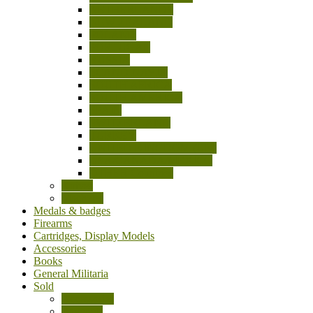
NETHERLANDS
NEW ZEALAND
POLAND
PORTUGAL
RUSSIA
SCANDINAVIA
SOUTH AFRICA
SOUTH AMERICA
SPAIN
SWITZERLAND
TURKEY
UNITED KINGDOM (UK)
USA/CANADA/MEXICO
OTHER Countries
Knives
Machetes
Medals & badges
Firearms
Cartridges, Display Models
Accessories
Books
General Militaria
Sold
Accessories
Bayonets