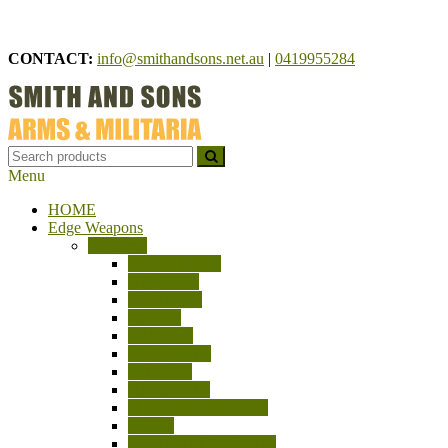
Skip
to
CONTACT:
info@smithandsons.net.au
|
0419955284
content
Menu
Smith And Sons
ARMS & MILITARIA
HOME
Edge Weapons
Bayonets
AUSTRALIA
AUSTRIA
BELGIUM
EGYPT
FRANCE
GERMANY
GREECE
HUNGARY
INDIA – PAKISTAN
ITALY
JAPAN/CHINA/ASIA