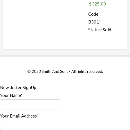
$
325.00
Code:
B301*
Status: Sold
© 2023 Smith And Sons - All rights reserved.
Newsletter SignUp
Your Name*
Your Email Address*