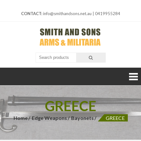
Skip
to
CONTACT:
info@smithandsons.net.au
|
0419955284
content
Smith And
ARMS &
MILITARIA
Sons
GREECE
Home
Edge Weapons
Bayonets
GREECE