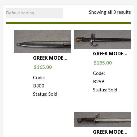
Showing all 3 results
GREEK MODEL 1874/03 BAYONET
GREEK MODEL 1895/03 (AUSTRIAN EXPORT) BAYONET
$
285.00
$
165.00
Code:
Code:
B299
B300
Status: Sold
Status: Sold
GREEK MODEL 1903 BAYONET