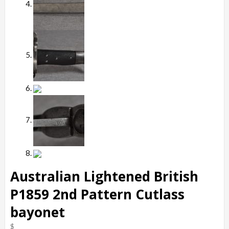
Australian Lightened British
P1859 2nd Pattern Cutlass
bayonet
$