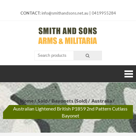
Skip
to
CONTACT:
info@smithandsons.net.au
|
0419955284
content
Smith And
ARMS &
MILITARIA
Sons
Home
Sold
Bayonets (Sold)
Australia
Australian Lightened British P1859 2nd Pattern Cutlass
Bayonet