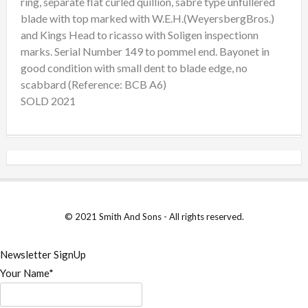
ring, separate flat curled quillion, sabre type unfullered
blade with top marked with W.E.H.(WeyersbergBros.)
and Kings Head to ricasso with Soligen inspectionn
marks. Serial Number 149 to pommel end. Bayonet in
good condition with small dent to blade edge, no
scabbard (Reference: BCB A6)
SOLD 2021
© 2021 Smith And Sons - All rights reserved.
Newsletter SignUp
Your Name*