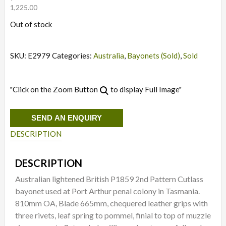
1,225.00
Out of stock
SKU:
E2979
Categories:
Australia
,
Bayonets (Sold)
,
Sold
"Click on the Zoom Button
to display Full Image"
SEND AN ENQUIRY
DESCRIPTION
DESCRIPTION
Australian lightened British P1859 2nd Pattern Cutlass
bayonet used at Port Arthur penal colony in Tasmania.
810mm OA, Blade 665mm, chequered leather grips with
three rivets, leaf spring to pommel, finial to top of muzzle