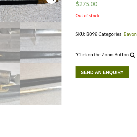
$
275.00
Out of stock
SKU:
B098
Categories:
Bayone
"Click on the Zoom Button
SEND AN ENQUIRY