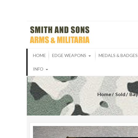
Skip
to
content
Smith And S
ARMS & MILITARIA
HOME
EDGE WEAPONS
MEDALS & BADGES
INFO
Home
Sold
Bay