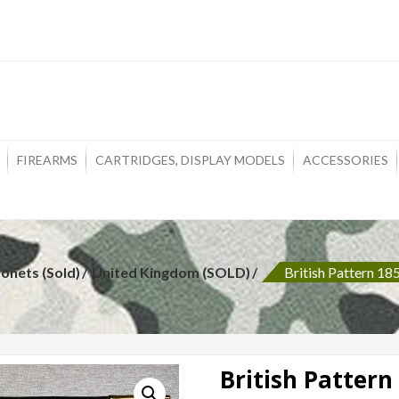
ons
FIREARMS
CARTRIDGES, DISPLAY MODELS
ACCESSORIES
onets (Sold)
United Kingdom (SOLD)
British Pattern 1
British Pattern