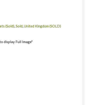
ts (Sold)
,
Sold
,
United Kingdom (SOLD)
to display Full Image"