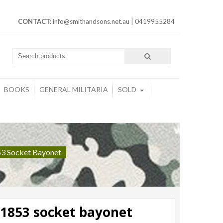
CONTACT:
info@smithandsons.net.au
|
0419955284
BOOKS
GENERAL MILITARIA
SOLD
853 Socket Bayonet
 1853 socket bayonet