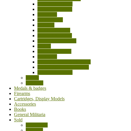
NETHERLANDS
NEW ZEALAND
POLAND
PORTUGAL
RUSSIA
SCANDINAVIA
SOUTH AFRICA
SOUTH AMERICA
SPAIN
SWITZERLAND
TURKEY
UNITED KINGDOM (UK)
USA/CANADA/MEXICO
OTHER Countries
Knives
Machetes
Medals & badges
Firearms
Cartridges, Display Models
Accessories
Books
General Militaria
Sold
Accessories
Bayonets