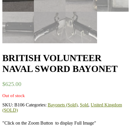
BRITISH VOLUNTEER
NAVAL SWORD BAYONET
$
625.00
Out of stock
SKU:
B106
Categories:
Bayonets (Sold)
,
Sold
,
United Kingdom
(SOLD)
"Click on the Zoom Button
to display Full Image"