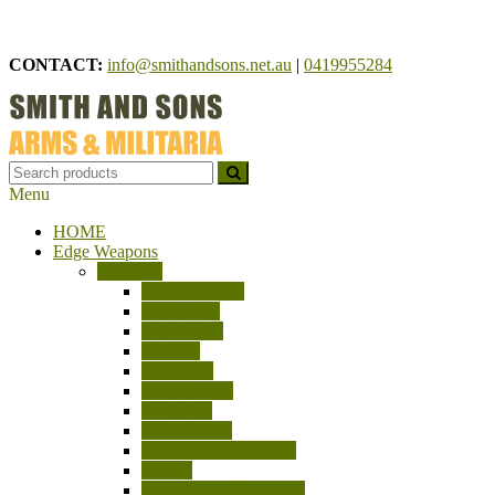
Skip
to
CONTACT:
info@smithandsons.net.au
|
0419955284
content
Menu
Smith And Sons
ARMS & MILITARIA
HOME
Edge Weapons
Bayonets
AUSTRALIA
AUSTRIA
BELGIUM
EGYPT
FRANCE
GERMANY
GREECE
HUNGARY
INDIA – PAKISTAN
ITALY
JAPAN/CHINA/ASIA