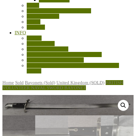
Books
Cartridge Display Boards/Models
General Militaria
Knives
Machetes
INFO
Contact
Privacy Policy
Shipping and Returns
Sale Terms and Conditions of Business
Sources and References Used
Australian LSAF Experimental Knuckle Knives
(WW2)
Home
Sold
Bayonets (Sold)
United Kingdom (SOLD)
BRITISH
VOLUNTEER NAVAL SWORD BAYONET