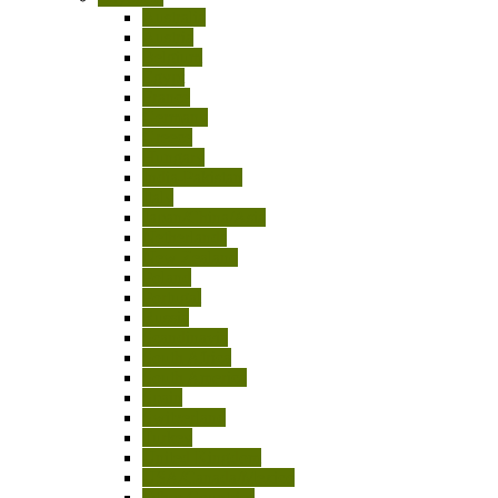
Australia
Austria
Belgium
Egypt
France
Germany
Greece
Hungary
India-Pakistan
Italy
Japan/China/Asia
Netherlands
New Zealand
Poland
Portugal
Russia
Scandinavia
South Africa
South America
Spain
Switzerland
Turkey
United Kingdom
USA/Canada/Mexico
Other Countries