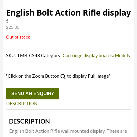
English Bolt Action Rifle display
$
225.00
Out of stock
SKU:
TMB-CS48
Category:
Cartridge display boards/Models
"Click on the Zoom Button
to display Full Image"
SEND AN ENQUIRY
DESCRIPTION
DESCRIPTION
English Bolt Action Rifle wall mounted display. These are