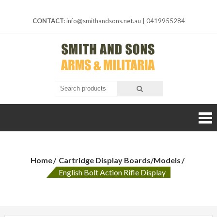
Skip
to
CONTACT:
info@smithandsons.net.au
|
0419955284
content
Smith And
ARMS &
MILITARIA
Sons
Home
Cartridge Display Boards/Models
English Bolt Action Rifle Display