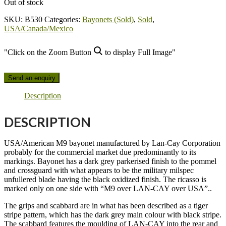
Out of stock
SKU:
B530
Categories:
Bayonets (Sold)
,
Sold
,
USA/Canada/Mexico
"Click on the Zoom Button
to display Full Image"
Send an enquiry
Description
DESCRIPTION
USA/American M9 bayonet manufactured by Lan-Cay Corporation
probably for the commercial market due predominantly to its
markings. Bayonet has a dark grey parkerised finish to the pommel
and crossguard with what appears to be the military milspec
unfullered blade having the black oxidized finish. The ricasso is
marked only on one side with “M9 over LAN-CAY over USA”..
The grips and scabbard are in what has been described as a tiger
stripe pattern, which has the dark grey main colour with black stripe.
The scabbard features the moulding of LAN-CAY into the rear and