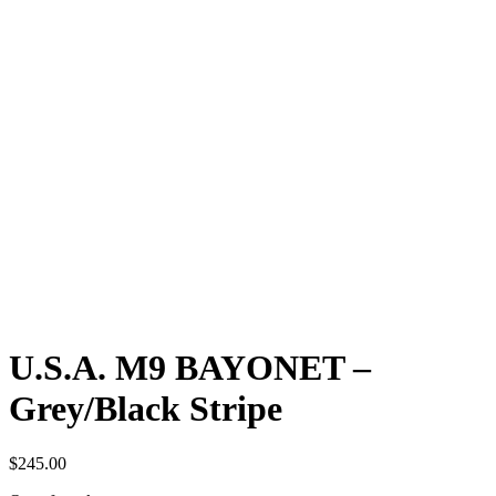
U.S.A. M9 BAYONET –
Grey/Black Stripe
$
245.00