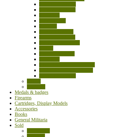
NETHERLANDS
NEW ZEALAND
POLAND
PORTUGAL
RUSSIA
SCANDINAVIA
SOUTH AFRICA
SOUTH AMERICA
SPAIN
SWITZERLAND
TURKEY
UNITED KINGDOM (UK)
USA/CANADA/MEXICO
OTHER Countries
Knives
Machetes
Medals & badges
Firearms
Cartridges, Display Models
Accessories
Books
General Militaria
Sold
Accessories
Bayonets