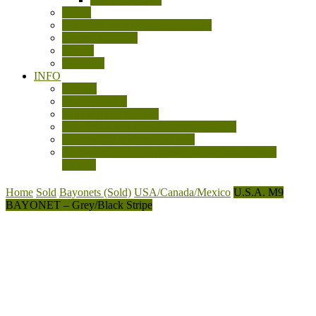
Books
Cartridge Display Boards/Models
General Militaria
Knives
Machetes
INFO
Contact
Privacy Policy
Shipping and Returns
Sale Terms and Conditions of Business
Sources and References Used
Australian LSAF Experimental Knuckle Knives
(WW2)
Home
Sold
Bayonets (Sold)
USA/Canada/Mexico
U.S.A. M9
BAYONET – Grey/Black Stripe