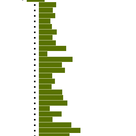
Australia
Austria
Belgium
Egypt
France
Germany
Greece
Hungary
India-Pakistan
Italy
Japan/China/Asia
Netherlands
New Zealand
Poland
Portugal
Russia
Scandinavia
South Africa
South America
Spain
Switzerland
Turkey
United Kingdom
USA/Canada/Mexico
Other Countries