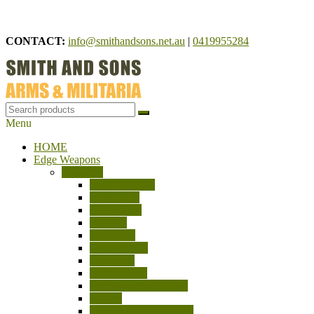
Skip
to
CONTACT:
info@smithandsons.net.au
|
0419955284
content
Menu
Smith And Sons
ARMS & MILITARIA
HOME
Edge Weapons
Bayonets
AUSTRALIA
AUSTRIA
BELGIUM
EGYPT
FRANCE
GERMANY
GREECE
HUNGARY
INDIA – PAKISTAN
ITALY
JAPAN/CHINA/ASIA