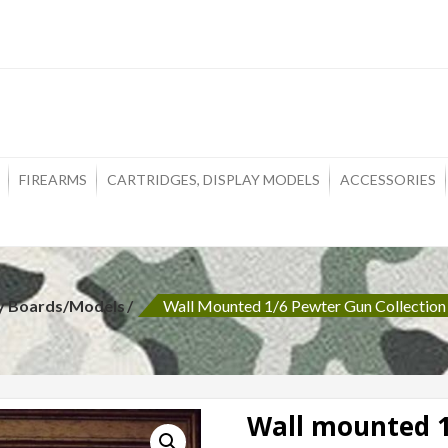
ons
FIREARMS
CARTRIDGES, DISPLAY MODELS
ACCESSORIES
ay Boards/Models
Wall Mounted 1/6 Pewter Gun Collection
Wall mounted 1