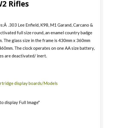
2 Rifles
s:Â .303 Lee Enfield, K98, M1 Garand, Carcano &
tivated full size round, an enamel country badge
rm. The glass size in the frame is 430mm x 360mm
460mm. The clock operates on one AA size battery,
es are deactivated/ inert.
rtridge display boards/Models
to display Full Image"