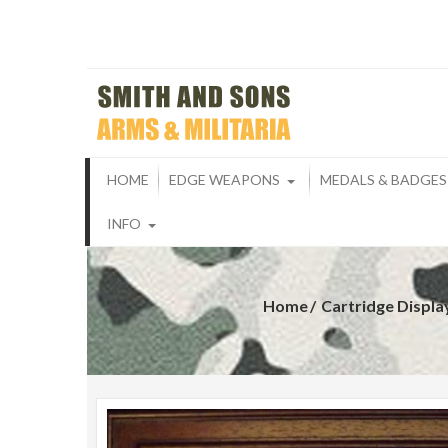
Skip
to
content
Smith And S
ARMS & MILITARIA
HOME
EDGE WEAPONS
MEDALS & BADGES
INFO
Home
Cartridge Displ