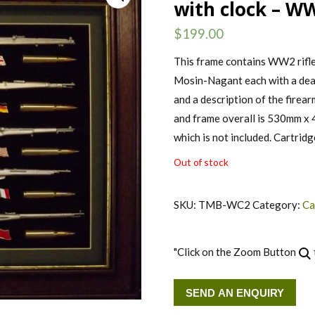
with clock – WW
$
199.00
This frame contains WW2 rifle
Mosin-Nagant each with a deac
and a description of the firea
and frame overall is 530mm x 
which is not included. Cartridg
Out of stock
SKU:
TMB-WC2
Category:
Ca
"Click on the Zoom Button
SEND AN ENQUIRY