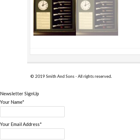
© 2019 Smith And Sons - All rights reserved.
Newsletter SignUp
Your Name*
Your Email Address*