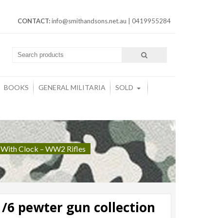
CONTACT:
info@smithandsons.net.au
|
0419955284
BOOKS
GENERAL MILITARIA
SOLD
 With Clock – WW2 Rifles
/6 pewter gun collection