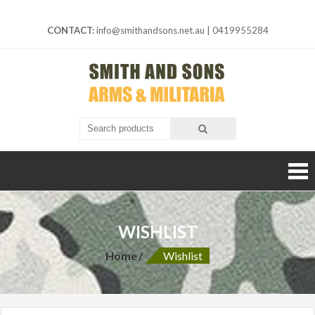
Skip
to
CONTACT:
info@smithandsons.net.au
|
0419955284
content
Smith And
ARMS &
MILITARIA
Sons
WISHLIST
Home
Wishlist