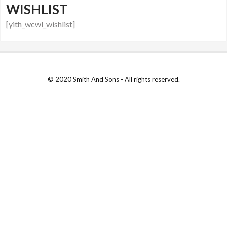
WISHLIST
[yith_wcwl_wishlist]
© 2020 Smith And Sons - All rights reserved.