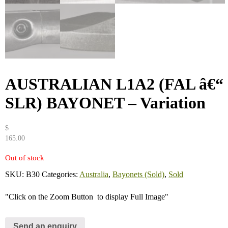
AUSTRALIAN L1A2 (FAL â€“
SLR) BAYONET – Variation
$
165.00
Out of stock
SKU:
B30
Categories:
Australia
,
Bayonets (Sold)
,
Sold
"Click on the Zoom Button
to display Full Image"
Send an enquiry