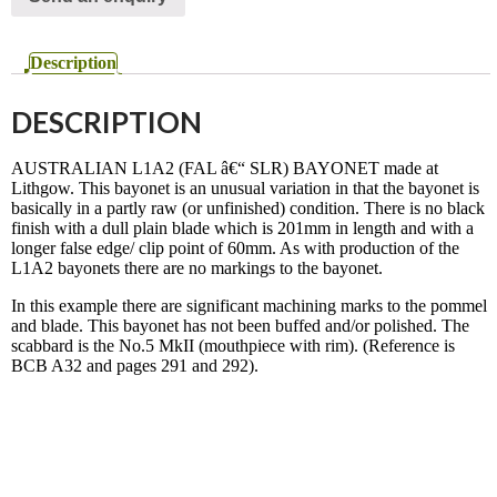
Description
DESCRIPTION
AUSTRALIAN L1A2 (FAL â€“ SLR) BAYONET made at
Lithgow. This bayonet is an unusual variation in that the bayonet is
basically in a partly raw (or unfinished) condition. There is no black
finish with a dull plain blade which is 201mm in length and with a
longer false edge/ clip point of 60mm. As with production of the
L1A2 bayonets there are no markings to the bayonet.
In this example there are significant machining marks to the pommel
and blade. This bayonet has not been buffed and/or polished. The
scabbard is the No.5 MkII (mouthpiece with rim). (Reference is
BCB A32 and pages 291 and 292).
SOLD May 2020
© 2020 Smith And Sons - All rights reserved.