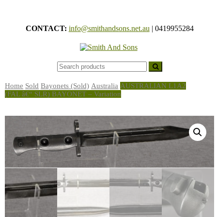
Skip
to
CONTACT:
info@smithandsons.net.au
|
0419955284
content
Smith And
ARMS &
MILITARIA
Sons
Home
Sold
Bayonets (Sold)
Australia
AUSTRALIAN L1A2
(FAL â€“ SLR) BAYONET – Variation