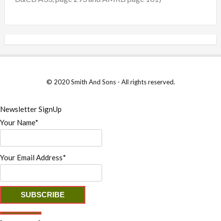
© 2020 Smith And Sons - All rights reserved.
Newsletter SignUp
Your Name*
Your Email Address*