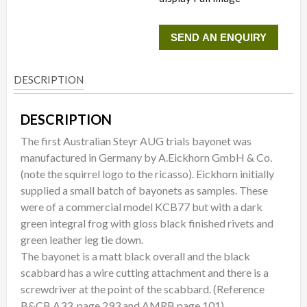
SEND AN ENQUIRY
DESCRIPTION
DESCRIPTION
The first Australian Steyr AUG trials bayonet was
manufactured in Germany by A.Eickhorn GmbH & Co.
(note the squirrel logo to the ricasso). Eickhorn initially
supplied a small batch of bayonets as samples. These
were of a commercial model KCB77 but with a dark
green integral frog with gloss black finished rivets and
green leather leg tie down.
The bayonet is a matt black overall and the black
scabbard has a wire cutting attachment and there is a
screwdriver at the point of the scabbard. (Reference
B&CB A33, page 293 and AMRB page 101)