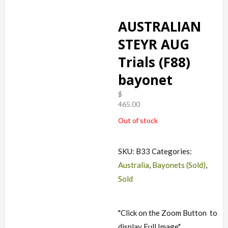
AUSTRALIAN
STEYR AUG
Trials (F88)
bayonet
$
465.00
Out of stock
SKU:
B33
Categories:
Australia
,
Bayonets (Sold)
,
Sold
"Click on the Zoom Button
to
display Full Image"