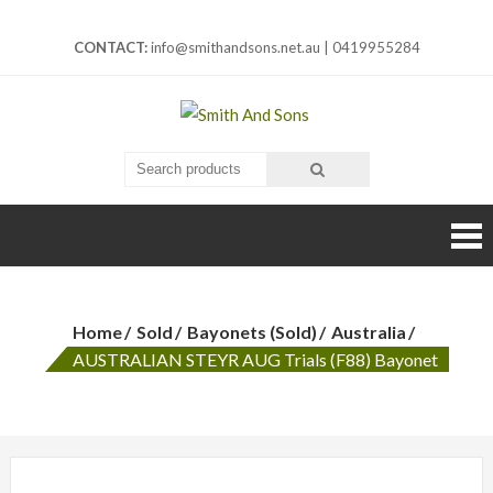
Skip
to
CONTACT:
info@smithandsons.net.au
|
0419955284
content
Smith And
ARMS & MILITARIA
Sons
Home
Sold
Bayonets (Sold)
Australia
AUSTRALIAN STEYR AUG Trials (F88) Bayonet