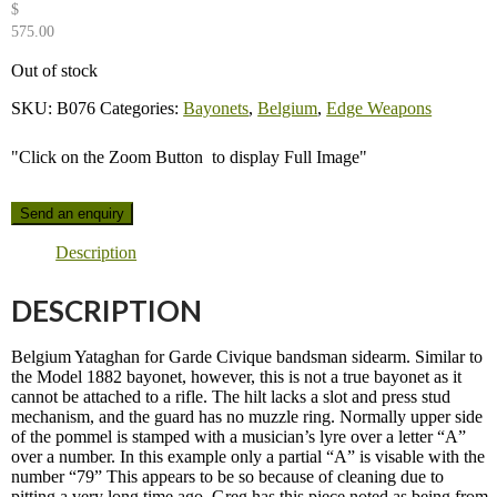
$
575.00
Out of stock
SKU:
B076
Categories:
Bayonets
,
Belgium
,
Edge Weapons
"Click on the Zoom Button
to display Full Image"
Send an enquiry
Description
DESCRIPTION
Belgium Yataghan for Garde Civique bandsman sidearm. Similar to
the Model 1882 bayonet, however, this is not a true bayonet as it
cannot be attached to a rifle. The hilt lacks a slot and press stud
mechanism, and the guard has no muzzle ring. Normally upper side
of the pommel is stamped with a musician’s lyre over a letter “A”
over a number. In this example only a partial “A” is visable with the
number “79” This appears to be so because of cleaning due to
pitting a very long time ago. Greg has this piece noted as being from