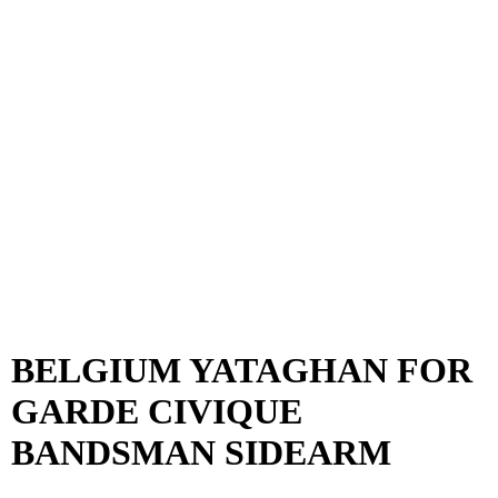
BELGIUM YATAGHAN FOR
GARDE CIVIQUE
BANDSMAN SIDEARM