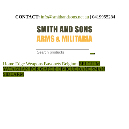
Skip
to
CONTACT:
info@smithandsons.net.au
|
0419955284
content
Smith
ARMS &
MILITARI
And
Sons
Home
Edge Weapons
Bayonets
Belgium
BELGIUM
YATAGHAN FOR GARDE CIVIQUE BANDSMAN
SIDEARM