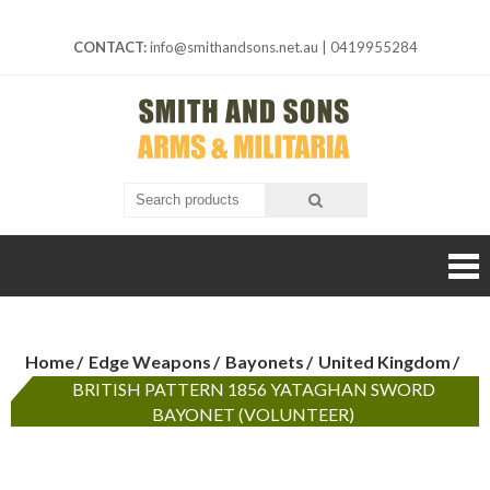
Skip
to
CONTACT:
info@smithandsons.net.au
|
0419955284
content
Smith And
ARMS &
MILITARIA
Sons
Home
Edge Weapons
Bayonets
United Kingdom
BRITISH PATTERN 1856 YATAGHAN SWORD
BAYONET (VOLUNTEER)