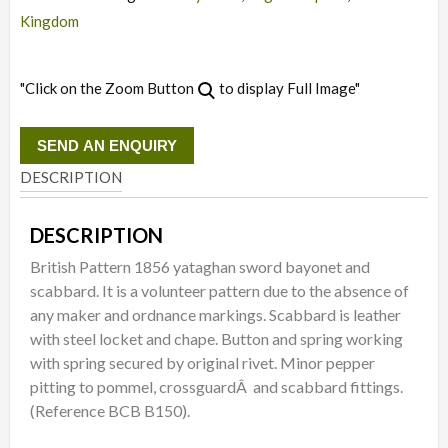
Kingdom
"Click on the Zoom Button
to display Full Image"
SEND AN ENQUIRY
DESCRIPTION
DESCRIPTION
British Pattern 1856 yataghan sword bayonet and
scabbard. It is a volunteer pattern due to the absence of
any maker and ordnance markings. Scabbard is leather
with steel locket and chape. Button and spring working
with spring secured by original rivet. Minor pepper
pitting to pommel, crossguardÂ and scabbard fittings.
(Reference BCB B150).