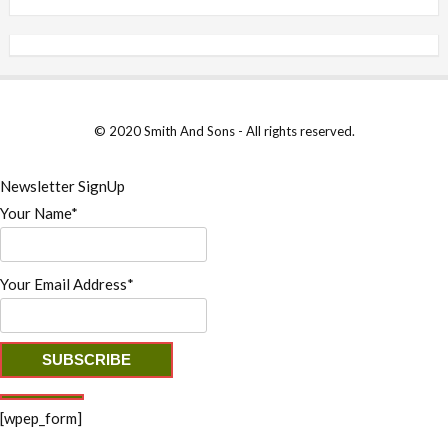
© 2020 Smith And Sons - All rights reserved.
Newsletter SignUp
Your Name*
Your Email Address*
[wpep_form]