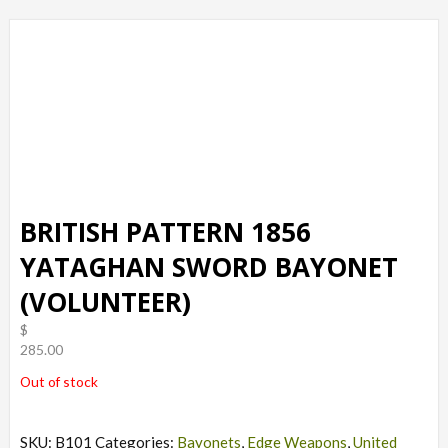
BRITISH PATTERN 1856
YATAGHAN SWORD BAYONET
(VOLUNTEER)
$
285.00
Out of stock
SKU:
B101
Categories:
Bayonets
,
Edge Weapons
,
United