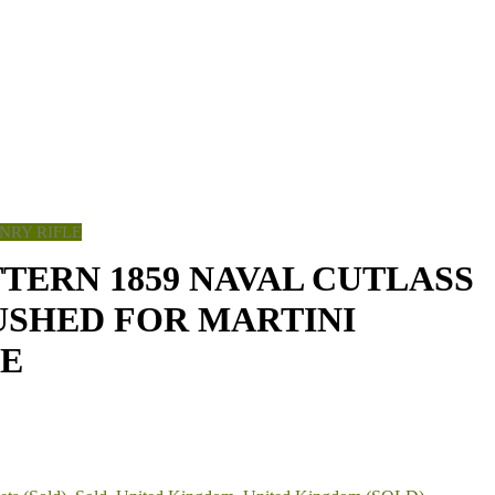
NRY RIFLE
TTERN 1859 NAVAL CUTLASS
USHED FOR MARTINI
LE