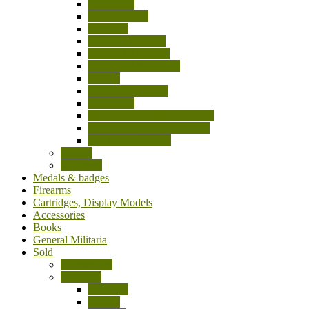
POLAND
PORTUGAL
RUSSIA
SCANDINAVIA
SOUTH AFRICA
SOUTH AMERICA
SPAIN
SWITZERLAND
TURKEY
UNITED KINGDOM (UK)
USA/CANADA/MEXICO
OTHER Countries
Knives
Machetes
Medals & badges
Firearms
Cartridges, Display Models
Accessories
Books
General Militaria
Sold
Accessories
Bayonets
Australia
Austria