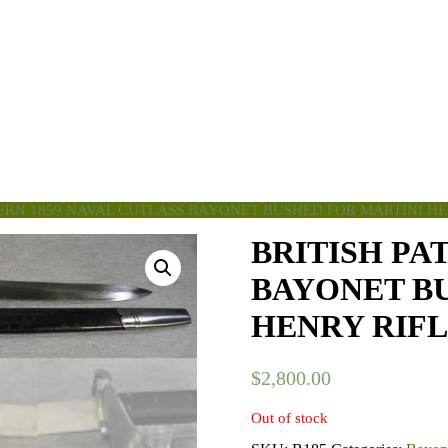
TERN 1859 NAVAL CUTLASS BAYONET BUSHED FOR MARTINI HE
BRITISH PA
BAYONET B
HENRY RIF
$
2,800.00
Out of stock