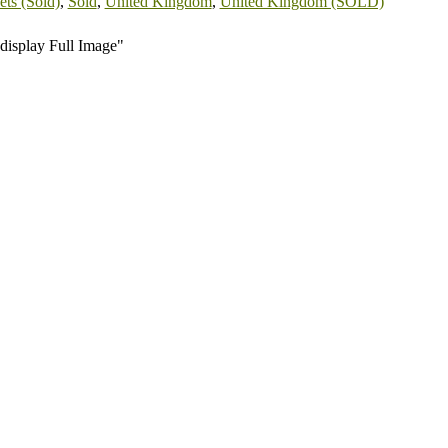
ts (Sold)
,
Sold
,
United Kingdom
,
United Kingdom (SOLD)
display Full Image"