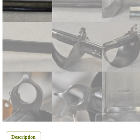
Description