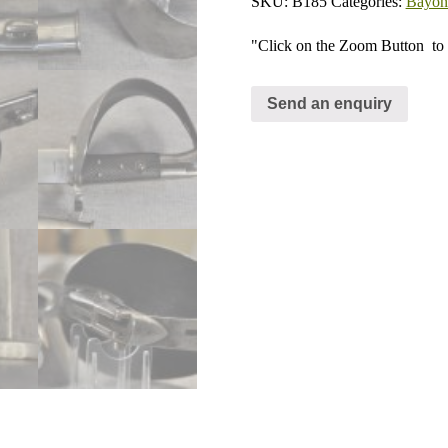
SKU:
B185
Categories:
Bayone
"Click on the Zoom Button
to 
Send an enquiry