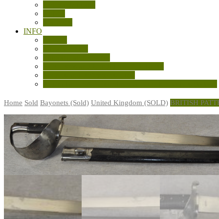
General Militaria
Knives
Machetes
INFO
Contact
Privacy Policy
Shipping and Returns
Sale Terms and Conditions of Business
Sources and References Used
Australian LSAF Experimental Knuckle Knives (WW2)
Home
Sold
Bayonets (Sold)
United Kingdom (SOLD)
BRITISH PAT