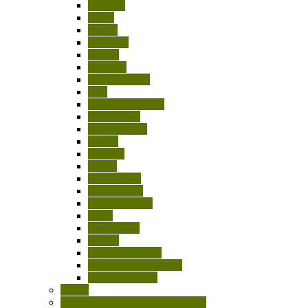
Belgium
Egypt
France
Germany
Greece
Hungary
India-Pakistan
Italy
Japan/China/Asia
Netherlands
New Zealand
Poland
Portugal
Russia
Scandinavia
South Africa
South America
Spain
Switzerland
Turkey
United Kingdom
USA/Canada/Mexico
Other Countries
Books
Cartridge Display Boards/Models