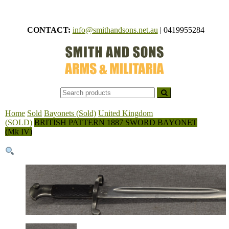
Skip
to
CONTACT:
info@smithandsons.net.au
|
0419955284
content
Smith
ARMS &
MILITARI
And
Sons
Home
Sold
Bayonets (Sold)
United Kingdom
(SOLD)
BRITISH PATTERN 1887 SWORD BAYONET
(Mk IV)