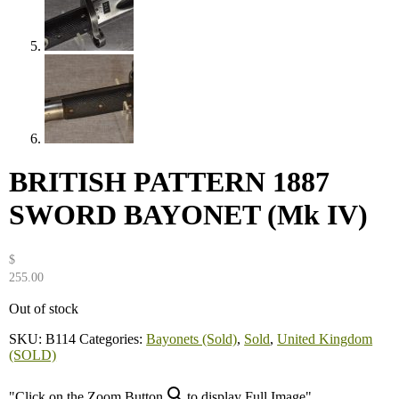
BRITISH PATTERN 1887
SWORD BAYONET (Mk IV)
$
255.00
Out of stock
SKU:
B114
Categories:
Bayonets (Sold)
,
Sold
,
United Kingdom
(SOLD)
"Click on the Zoom Button
to display Full Image"