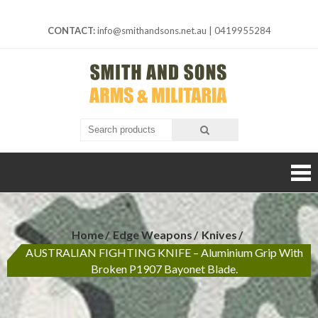
Skip
to
CONTACT:
info@smithandsons.net.au
|
0419955284
content
Smith And
ARMS &
MILITARIA
Sons
Home
Edge Weapons
Knives
AUSTRALIAN FIGHTING KNIFE – Aluminium Grip With
Broken P1907 Bayonet Blade.