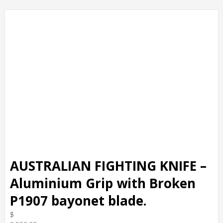
AUSTRALIAN FIGHTING KNIFE –
Aluminium Grip with Broken
P1907 bayonet blade.
$