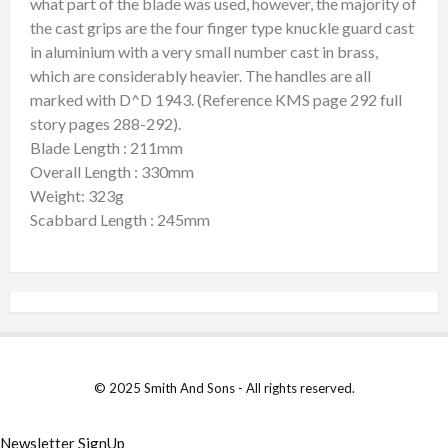
what part of the blade was used, however, the majority of
the cast grips are the four finger type knuckle guard cast
in aluminium with a very small number cast in brass,
which are considerably heavier. The handles are all
marked with D^D 1943. (Reference KMS page 292 full
story pages 288-292).
Blade Length : 211mm
Overall Length : 330mm
Weight: 323g
Scabbard Length : 245mm
© 2025 Smith And Sons - All rights reserved.
Newsletter SignUp