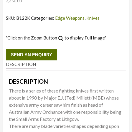
2,350.00
SKU:
B122K
Categories:
Edge Weapons
,
Knives
"Click on the Zoom Button
to display Full Image"
SEND AN ENQUIRY
DESCRIPTION
DESCRIPTION
There is a series of these fighting knives first written
about in 1990 by Major E.J. (Ted) Millett (MBE) whose
extensive army career saw him finish as head of
Australian Army Ordnance with one responsibility being
the Small Arms Factory at Lithgow.
There are many blade varieties/shapes depending upon