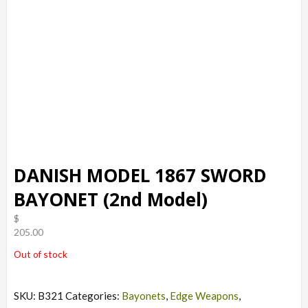
DANISH MODEL 1867 SWORD
BAYONET (2nd Model)
$
205.00
Out of stock
SKU:
B321
Categories:
Bayonets
,
Edge Weapons
,