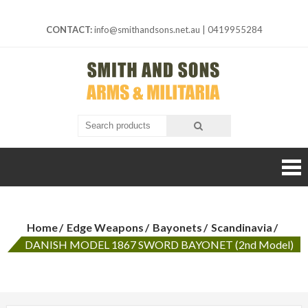
Skip
to
CONTACT:
info@smithandsons.net.au
|
0419955284
content
Smith And
ARMS &
MILITARIA
Sons
Home
Edge Weapons
Bayonets
Scandinavia
DANISH MODEL 1867 SWORD BAYONET (2nd Model)