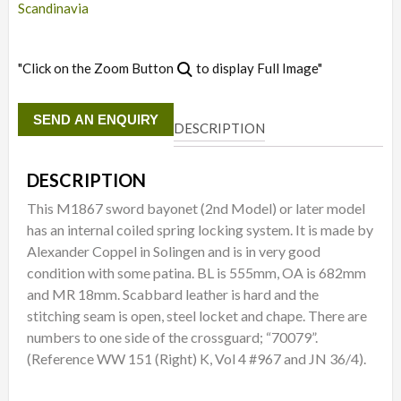
Scandinavia
"Click on the Zoom Button
to display Full Image"
SEND AN ENQUIRY
DESCRIPTION
DESCRIPTION
This M1867 sword bayonet (2nd Model) or later model
has an internal coiled spring locking system. It is made by
Alexander Coppel in Solingen and is in very good
condition with some patina. BL is 555mm, OA is 682mm
and MR 18mm. Scabbard leather is hard and the
stitching seam is open, steel locket and chape. There are
numbers to one side of the crossguard; “70079”.
(Reference WW 151 (Right) K, Vol 4 #967 and JN 36/4).