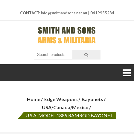
Skip
to
CONTACT:
info@smithandsons.net.au
|
0419955284
content
Smith And
ARMS &
MILITARIA
Sons
Home
Edge Weapons
Bayonets
USA/Canada/Mexico
U.S.A. MODEL 1889 RAMROD BAYONET