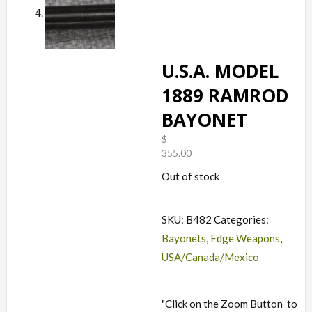
U.S.A. MODEL
1889 RAMROD
BAYONET
$
355.00
Out of stock
SKU:
B482
Categories:
Bayonets
,
Edge Weapons
,
USA/Canada/Mexico
"Click on the Zoom Button
to