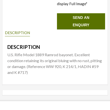
display Full Image"
SEND AN
ENQUIRY
DESCRIPTION
DESCRIPTION
U.S. Rifle Model 1889 Ramrod bayonet. Excellent
condition retaining its original bluing with no rust, pitting
or damage. (Reference WW 920, K 214/1, HADIN #59
and K #717)